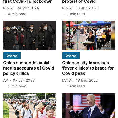
first Covid-19 lockdown
protest of Covid
IANS
24 Mar 2024
IANS
10 Jan 2023
4
min read
1
min read
World
World
China suspends social
Chinese city increases
media accounts of Covid
'fever clinics' to brace for
policy critics
Covid peak
AP
07 Jan 2023
IANS
19 Dec 2022
3
min read
1
min read