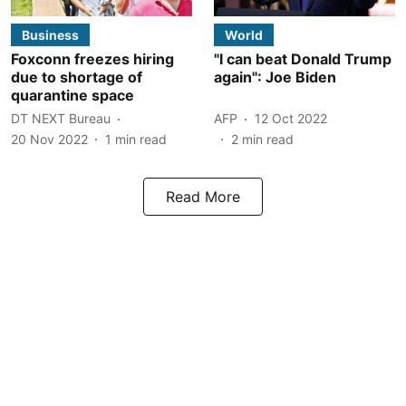
Business
World
Foxconn freezes hiring
"I can beat Donald Trump
due to shortage of
again": Joe Biden
quarantine space
DT NEXT Bureau
AFP
12 Oct 2022
20 Nov 2022
1
min read
2
min read
Read More