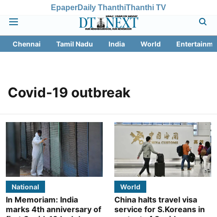
Epaper
Daily Thanthi
Thanthi TV
Chennai
Tamil Nadu
India
World
Entertainme
Covid-19 outbreak
National
World
In Memoriam: India
China halts travel visa
marks 4th anniversary of
service for S.Koreans in