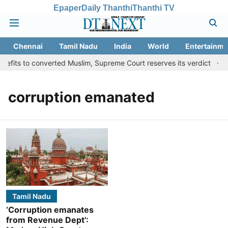
Epaper
Daily Thanthi
Thanthi TV
Chennai
Tamil Nadu
India
World
Entertainme
efits to converted Muslim, Supreme Court reserves its verdict
S
corruption emanated
Tamil Nadu
‘Corruption emanates
from Revenue Dept’: