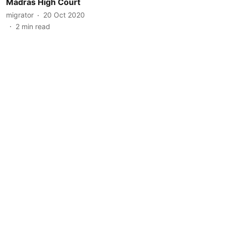
Madras High Court
migrator
20 Oct 2020
2
min read