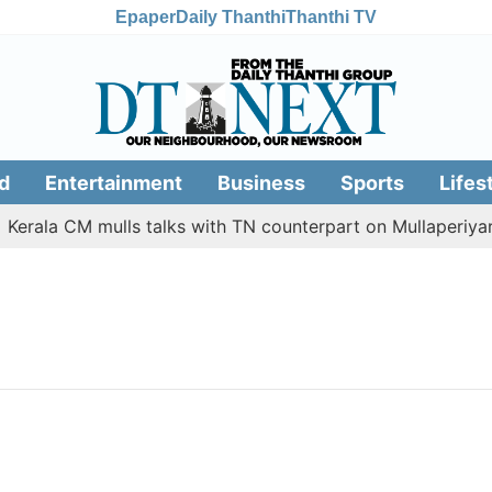
Epaper
Daily Thanthi
Thanthi TV
d
Entertainment
Business
Sports
Lifes
erala CM mulls talks with TN counterpart on Mullaperiyar 