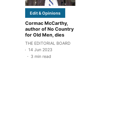
Edit & Opinions
Cormac McCarthy,
author of No Country
for Old Men, dies
THE EDITORIAL BOARD
14 Jun 2023
3
min read