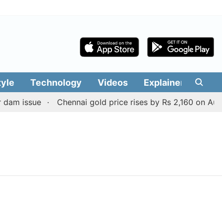
tyle
Technology
Videos
Explainers
Edit
dam issue
Chennai gold price rises by Rs 2,160 on August