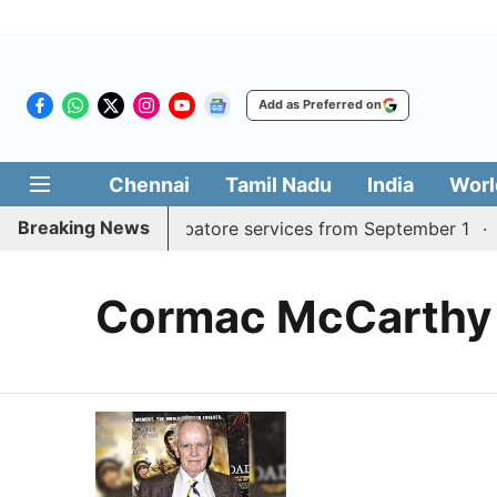
Add as Preferred on
Chennai
Tamil Nadu
India
Worl
Breaking News
 daily Madurai, Coimbatore services from September 1
K
Cormac McCarthy