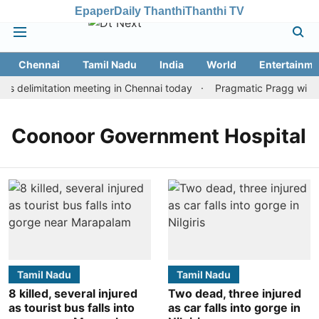
Epaper
Daily Thanthi
Thanthi TV
Chennai
Tamil Nadu
India
World
Entertainme
s delimitation meeting in Chennai today
Pragmatic Pragg wins m
Coonoor Government Hospital
Tamil Nadu
Tamil Nadu
8 killed, several injured
Two dead, three injured
as tourist bus falls into
as car falls into gorge in