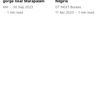
gorge near Marapalam
Nilgiris
ANI
30 Sep 2023
DT NEXT Bureau
1
min read
11 Apr 2023
1
min read