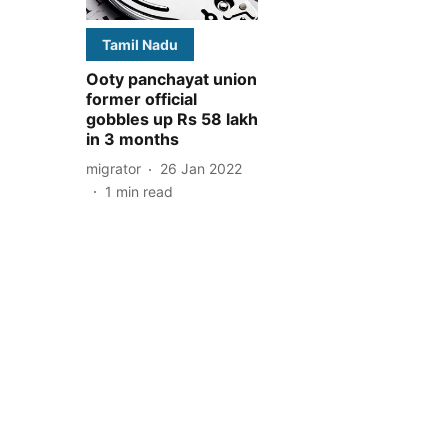
Tamil Nadu
Ooty panchayat union
former official
gobbles up Rs 58 lakh
in 3 months
migrator
26 Jan 2022
1
min read