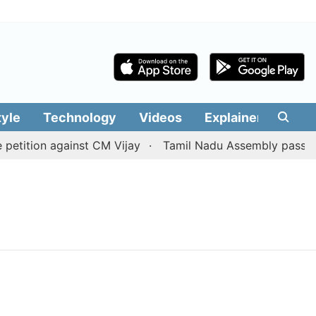
tyle
Technology
Videos
Explainers
Edit
etition against CM Vijay
Tamil Nadu Assembly passes res