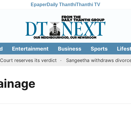
Epaper
Daily Thanthi
Thanthi TV
d
Entertainment
Business
Sports
Lifes
rt reserves its verdict
Sangeetha withdraws divorce p
rainage