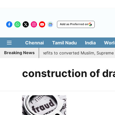
Add as Preferred on
Chennai
Tamil Nadu
India
Worl
Breaking News
 justifies quota benefits to converted Muslim, Supreme Cou
construction of d