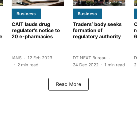
Business
Business
CAIT lauds drug
Traders’ body seeks
C
regulator's notice to
formation of
m
e
20 e-pharmacies
regulatory authority
6
IANS
12 Feb 2023
DT NEXT Bureau
D
2
min read
24 Dec 2022
1
min read
2
Read More