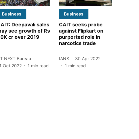
Business
Business
AIT: Deepavali sales
CAIT seeks probe
ay see growth of Rs
against Flipkart on
0K cr over 2019
purported role in
narcotics trade
T NEXT Bureau
IANS
30 Apr 2022
1 Oct 2022
1
min read
1
min read