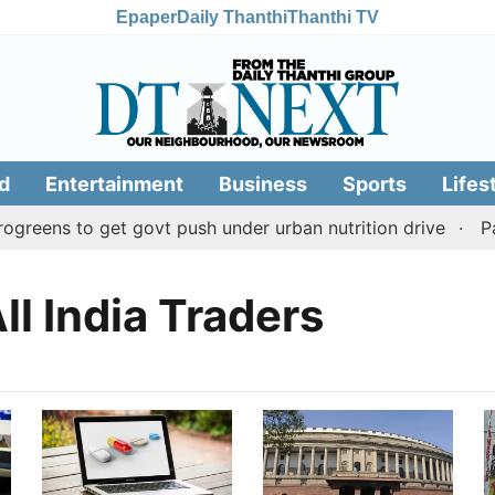
Epaper
Daily Thanthi
Thanthi TV
d
Entertainment
Business
Sports
Lifes
reens to get govt push under urban nutrition drive
Pala
ll India Traders