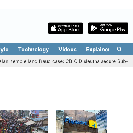
tyle
Technology
Videos
Explainers
Edit
ni temple land fraud case: CB-CID sleuths secure Sub-Regi