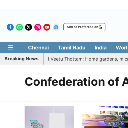
Add as Preferred on
Chennai
Tamil Nadu
India
Worl
Breaking News
26 | Vetri Illatharasi Veetu Thottam: Home gardens, microg
Confederation of A