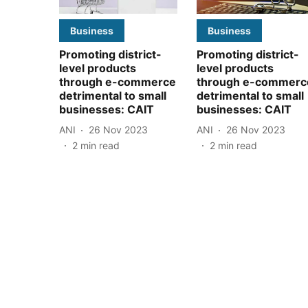
Business
Business
Promoting district-
Promoting district-
level products
level products
through e-commerce
through e-commerc
detrimental to small
detrimental to small
businesses: CAIT
businesses: CAIT
ANI
26 Nov 2023
ANI
26 Nov 2023
2
min read
2
min read