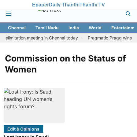
Epaper
Daily Thanthi
Thanthi TV
Chennai
Tamil Nadu
India
World
Entertainme
elimitation meeting in Chennai today
Pragmatic Pragg wins maid
Commission on the Status of
Women
Edit & Opinions
Lost Irony: Is Saudi