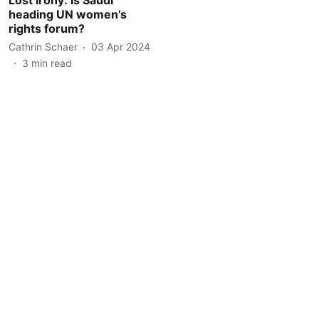
heading UN women’s
rights forum?
Cathrin Schaer
03 Apr 2024
3
min read