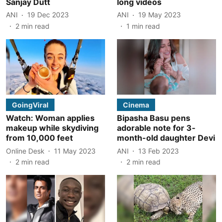
Sanjay Dutt
long videos
ANI
19 Dec 2023
ANI
19 May 2023
2
min read
1
min read
GoingViral
Cinema
Watch: Woman applies
Bipasha Basu pens
makeup while skydiving
adorable note for 3-
from 10,000 feet
month-old daughter Devi
Online Desk
11 May 2023
ANI
13 Feb 2023
2
min read
2
min read