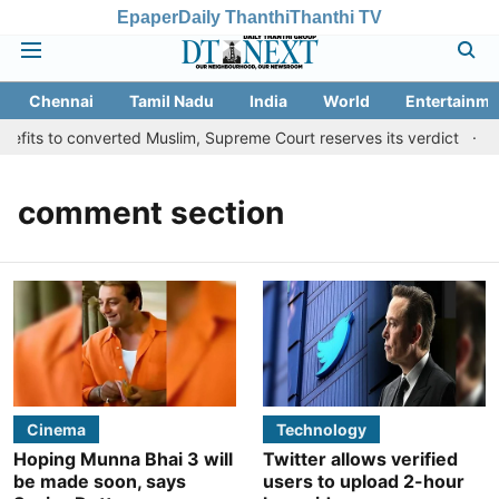
Epaper
Daily Thanthi
Thanthi TV
Chennai
Tamil Nadu
India
World
Entertainme
fits to converted Muslim, Supreme Court reserves its verdict
Sa
comment section
Cinema
Technology
Hoping Munna Bhai 3 will
Twitter allows verified
be made soon, says
users to upload 2-hour