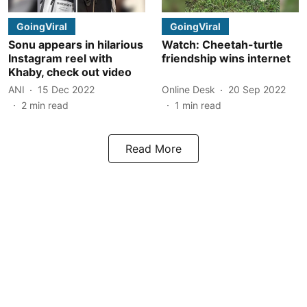
GoingViral
GoingViral
Sonu appears in hilarious
Watch: Cheetah-turtle
Instagram reel with
friendship wins internet
Khaby, check out video
ANI
15 Dec 2022
Online Desk
20 Sep 2022
2
min read
1
min read
Read More