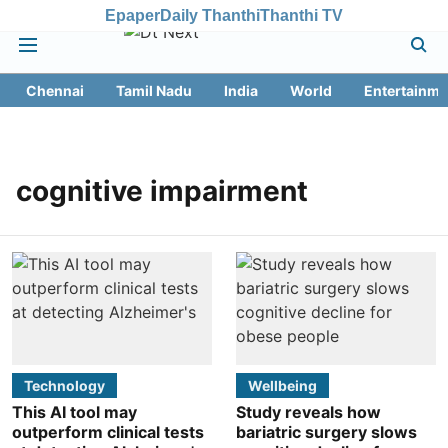
Epaper
Daily Thanthi
Thanthi TV
Chennai
Tamil Nadu
India
World
Entertainme
cognitive impairment
Technology
Wellbeing
This AI tool may
Study reveals how
outperform clinical tests
bariatric surgery slows