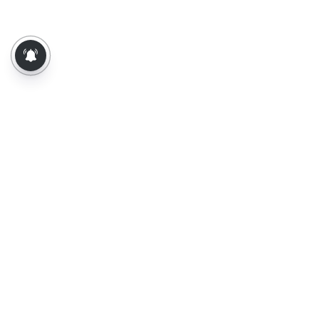
About Us
Contact Us
Terms of Use