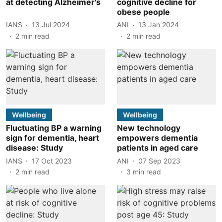
at detecting Alzheimer's
cognitive decline for
obese people
IANS
13 Jul 2024
ANI
13 Jan 2024
2
min read
2
min read
Wellbeing
Wellbeing
Fluctuating BP a warning
New technology
sign for dementia, heart
empowers dementia
disease: Study
patients in aged care
IANS
17 Oct 2023
ANI
07 Sep 2023
2
min read
3
min read