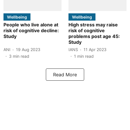
Wellbeing
Wellbeing
People who live alone at
High stress may raise
risk of cognitive decline:
risk of cognitive
Study
problems post age 45:
Study
ANI
19 Aug 2023
IANS
11 Apr 2023
3
min read
1
min read
Read More