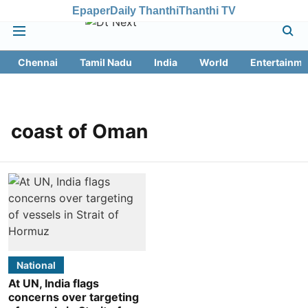
Epaper
Daily Thanthi
Thanthi TV
Chennai
Tamil Nadu
India
World
Entertainme
coast of Oman
National
At UN, India flags
concerns over targeting