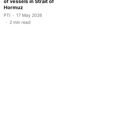
of vessels in Strait of
Hormuz
PTI
17 May 2026
2
min read