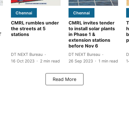
Chennai
Chennai
CMRL rumbles under
CMRL invites tender
T
the streets at 5
to install solar plants
h
T
stations
in Phase 1 &
b
extension stations
before Nov 6
DT NEXT Bureau
DT NEXT Bureau
D
16 Oct 2023
2
min read
26 Sep 2023
1
min read
1
Read More