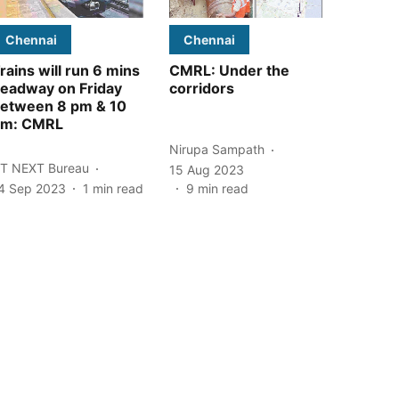
Chennai
Chennai
rains will run 6 mins
CMRL: Under the
eadway on Friday
corridors
etween 8 pm & 10
pm: CMRL
Nirupa Sampath
T NEXT Bureau
15 Aug 2023
4 Sep 2023
1
min read
9
min read