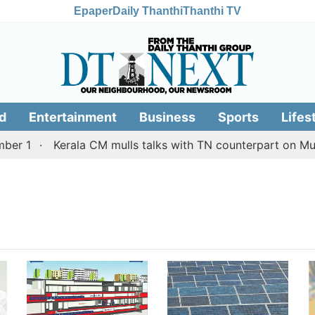
Epaper
Daily Thanthi
Thanthi TV
d
Entertainment
Business
Sports
Lifes
r 1
Kerala CM mulls talks with TN counterpart on Mulla