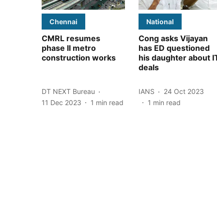
Chennai
National
CMRL resumes
Cong asks Vijayan
phase II metro
has ED questioned
construction works
his daughter about I
deals
DT NEXT Bureau
IANS
24 Oct 2023
11 Dec 2023
1
min read
1
min read