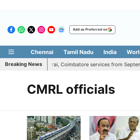
Add as Preferred on
Chennai
Tamil Nadu
India
Worl
Breaking News
ess adds daily Madurai, Coimbatore services from Septembe
CMRL officials