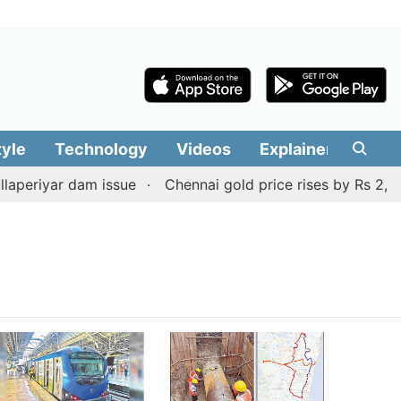
tyle
Technology
Videos
Explainers
Edit
periyar dam issue
Chennai gold price rises by Rs 2,160 