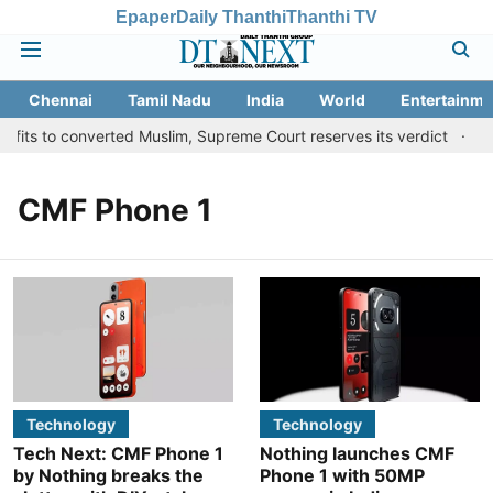
Epaper
Daily Thanthi
Thanthi TV
Chennai
Tamil Nadu
India
World
Entertainme
fits to converted Muslim, Supreme Court reserves its verdict
Sa
CMF Phone 1
Technology
Technology
Tech Next: CMF Phone 1
Nothing launches CMF
by Nothing breaks the
Phone 1 with 50MP