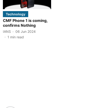
Technology
CMF Phone 1 is coming,
confirms Nothing
IANS
06 Jun 2024
1
min read