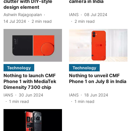
clutter with DIY-style
camera in India
design element
Ashwin Rajagopalan
IANS
08 Jul 2024
14 Jul 2024
2
min read
2
min read
Technology
Technology
Nothing to launch CMF
Nothing to unveil CMF
Phone 1 with MediaTek
Phone 1 on July 8 in India
Dimensity 7300 chip
IANS
30 Jun 2024
IANS
18 Jun 2024
1
min read
1
min read