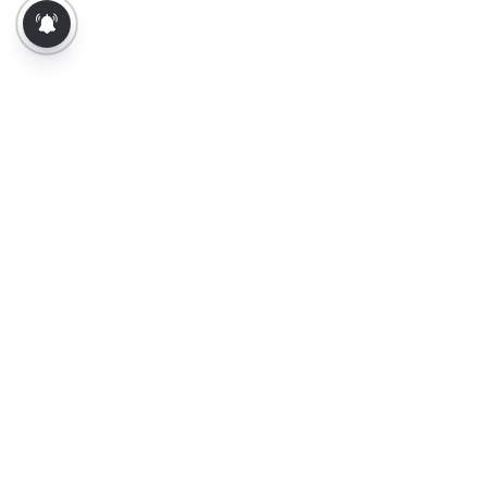
About Us
Contact Us
Terms of Use