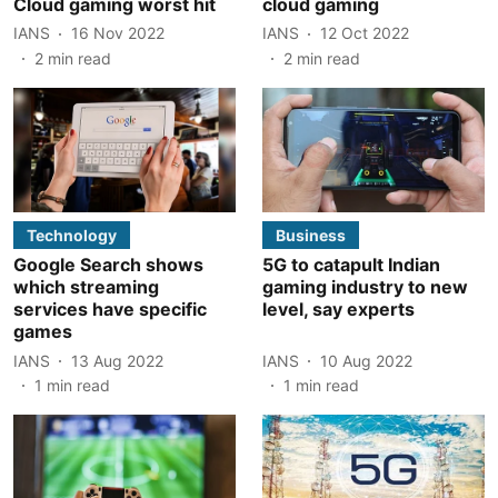
Cloud gaming worst hit
cloud gaming
IANS
16 Nov 2022
IANS
12 Oct 2022
2
min read
2
min read
Technology
Business
Google Search shows
5G to catapult Indian
which streaming
gaming industry to new
services have specific
level, say experts
games
IANS
13 Aug 2022
IANS
10 Aug 2022
1
min read
1
min read