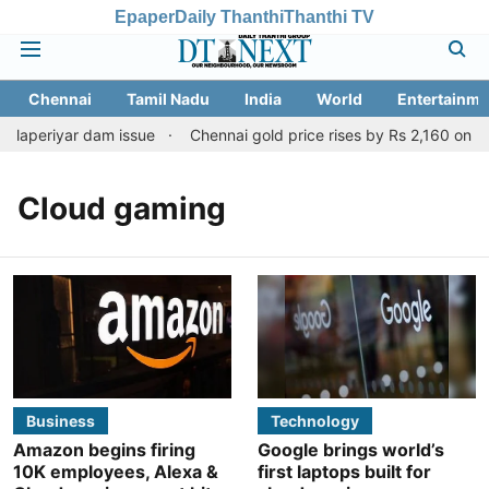
Epaper
Daily Thanthi
Thanthi TV
Chennai
Tamil Nadu
India
World
Entertainme
llaperiyar dam issue
Chennai gold price rises by Rs 2,160 on Aug
Cloud gaming
Business
Technology
Amazon begins firing
Google brings world’s
10K employees, Alexa &
first laptops built for