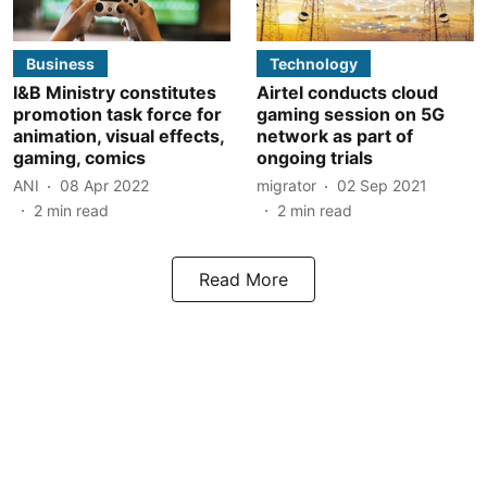
Business
Technology
I&B Ministry constitutes
Airtel conducts cloud
promotion task force for
gaming session on 5G
animation, visual effects,
network as part of
gaming, comics
ongoing trials
ANI
08 Apr 2022
migrator
02 Sep 2021
2
min read
2
min read
Read More