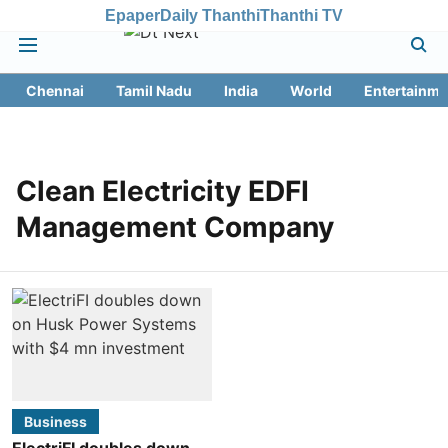
Epaper
Daily Thanthi
Thanthi TV
Chennai
Tamil Nadu
India
World
Entertainme
Clean Electricity EDFI
Management Company
Business
ElectriFI doubles down