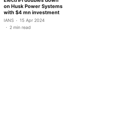
on Husk Power Systems
with $4 mn investment
IANS
15 Apr 2024
2
min read