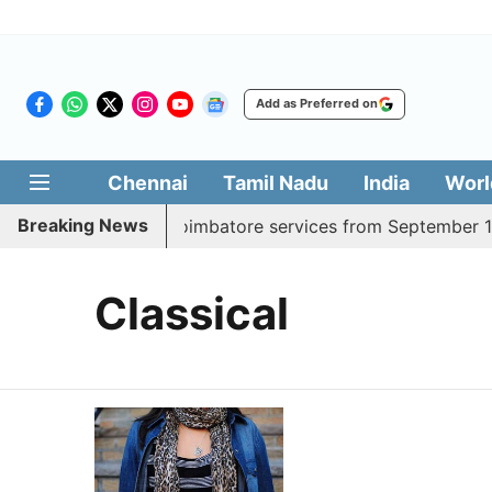
Add as Preferred on
Chennai
Tamil Nadu
India
Worl
Breaking News
dds daily Madurai, Coimbatore services from September 1
Classical