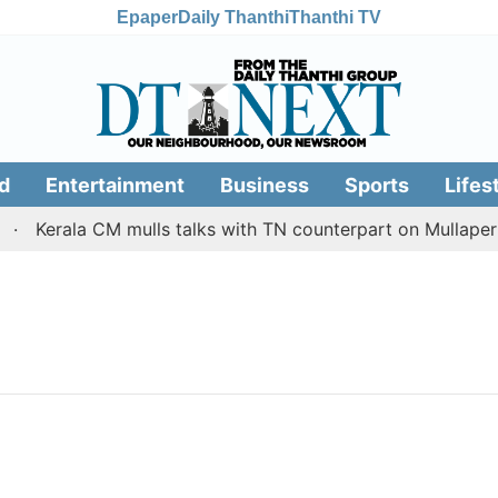
Epaper
Daily Thanthi
Thanthi TV
d
Entertainment
Business
Sports
Lifes
Kerala CM mulls talks with TN counterpart on Mullaperiy