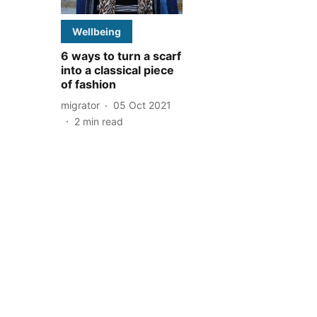
Wellbeing
6 ways to turn a scarf
into a classical piece
of fashion
migrator
05 Oct 2021
2
min read