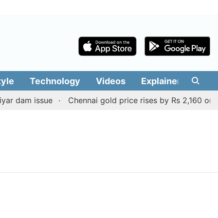
tyle
Technology
Videos
Explainers
Edit
ar dam issue
Chennai gold price rises by Rs 2,160 on Au