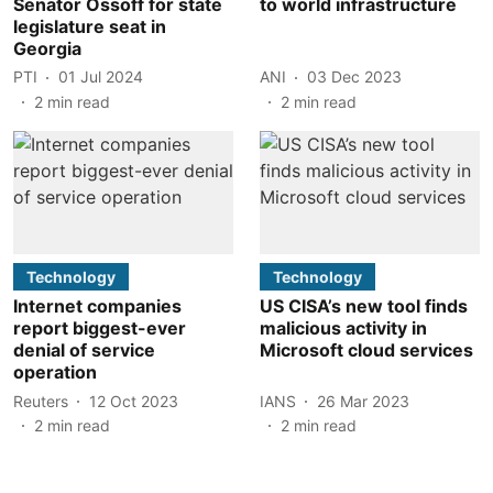
Senator Ossoff for state
to world infrastructure
legislature seat in
Georgia
PTI
01 Jul 2024
ANI
03 Dec 2023
2
min read
2
min read
Technology
Technology
Internet companies
US CISA’s new tool finds
report biggest-ever
malicious activity in
denial of service
Microsoft cloud services
operation
Reuters
12 Oct 2023
IANS
26 Mar 2023
2
min read
2
min read