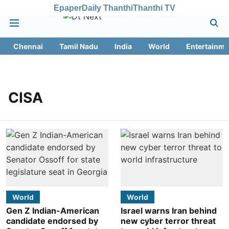
Epaper
Daily Thanthi
Thanthi TV
Chennai
Tamil Nadu
India
World
Entertainme
CISA
World
World
Gen Z Indian-American
Israel warns Iran behind
candidate endorsed by
new cyber terror threat