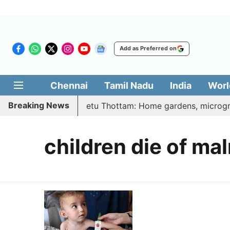
Add as Preferred on
Chennai
Tamil Nadu
India
Worl
Breaking News
| Vetri Illatharasi Veetu Thottam: Home gardens, microgree
children die of mal