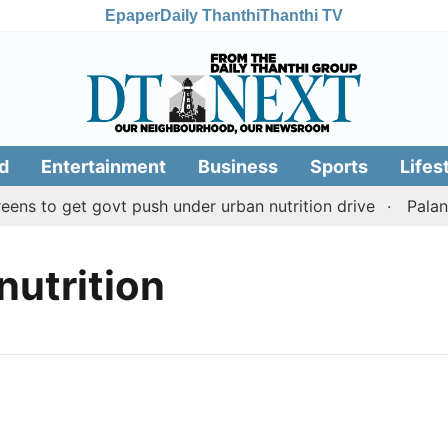
Epaper
Daily Thanthi
Thanthi TV
d
Entertainment
Business
Sports
Lifes
ns to get govt push under urban nutrition drive
Palani 
nutrition