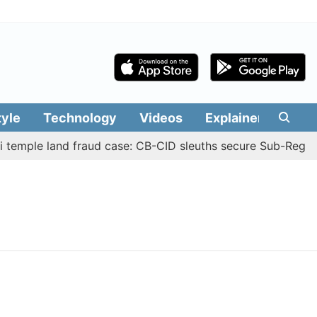
tyle
Technology
Videos
Explainers
Edit
temple land fraud case: CB-CID sleuths secure Sub-Registr