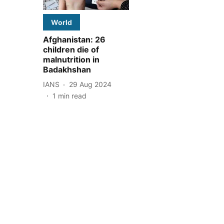
World
Afghanistan: 26
children die of
malnutrition in
Badakhshan
IANS
29 Aug 2024
1
min read