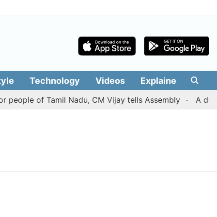
tyle
Technology
Videos
Explainers
Edit
 people of Tamil Nadu, CM Vijay tells Assembly
A deal 