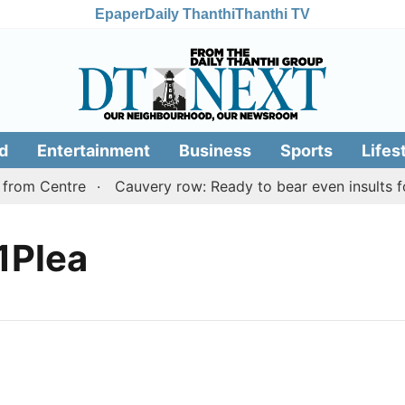
Epaper
Daily Thanthi
Thanthi TV
d
Entertainment
Business
Sports
Lifes
from Centre
Cauvery row: Ready to bear even insults for
1Plea