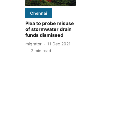
Chennai
Plea to probe misuse
of stormwater drain
funds dismissed
migrator
11 Dec 2021
2
min read