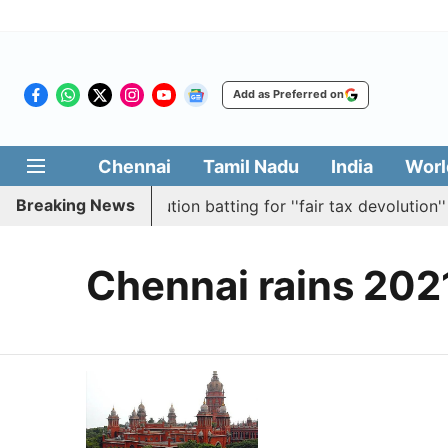
Add as Preferred on
Chennai
Tamil Nadu
India
Worl
Breaking News
mbly passes resolution batting for ''fair tax devolution'' 
Chennai rains 202