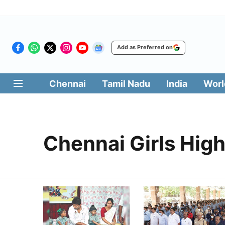
Add as Preferred on
Chennai
Tamil Nadu
India
Worl
Chennai Girls Hig