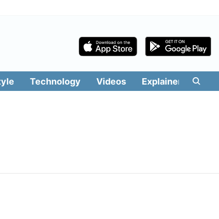
tyle
Technology
Videos
Explainers
Edit