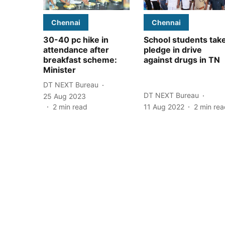
Chennai
Chennai
30-40 pc hike in
School students tak
attendance after
pledge in drive
breakfast scheme:
against drugs in TN
Minister
DT NEXT Bureau
DT NEXT Bureau
25 Aug 2023
2
min read
11 Aug 2022
2
min rea