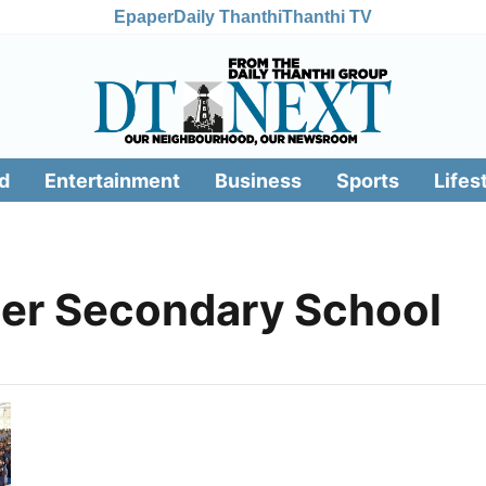
Epaper
Daily Thanthi
Thanthi TV
d
Entertainment
Business
Sports
Lifes
her Secondary School