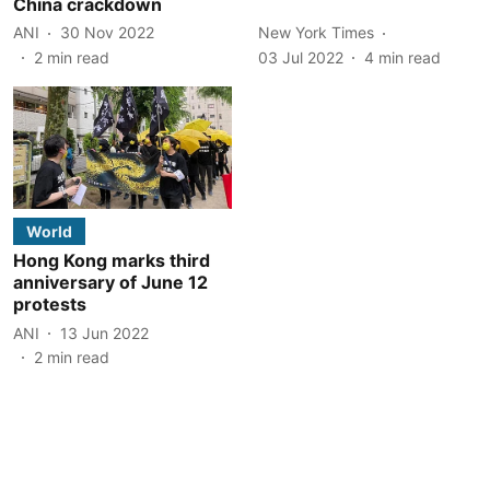
China crackdown
ANI
30 Nov 2022
New York Times
2
min read
03 Jul 2022
4
min read
World
Hong Kong marks third
anniversary of June 12
protests
ANI
13 Jun 2022
2
min read