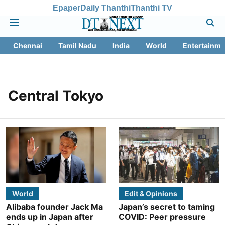
Epaper
Daily Thanthi
Thanthi TV
Chennai
Tamil Nadu
India
World
Entertainme
Central Tokyo
World
Edit & Opinions
Alibaba founder Jack Ma
Japan’s secret to taming
ends up in Japan after
COVID: Peer pressure