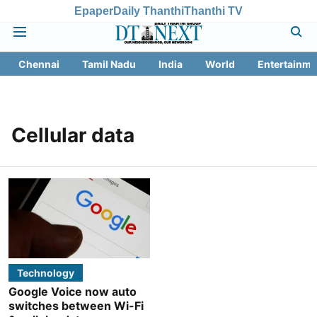
Epaper
Daily Thanthi
Thanthi TV
Chennai
Tamil Nadu
India
World
Entertainme
Cellular data
Technology
Google Voice now auto
switches between Wi-Fi