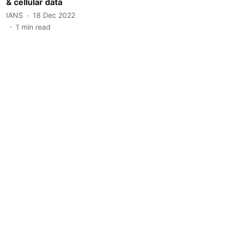
& cellular data
IANS
18 Dec 2022
1
min read