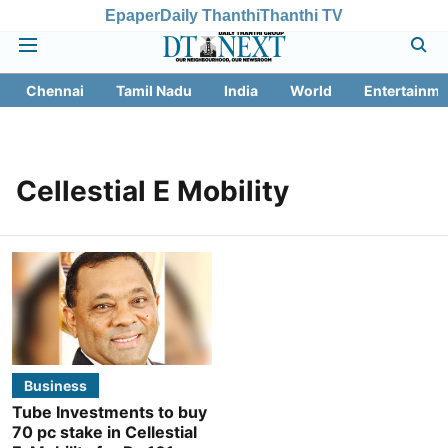
Epaper
Daily Thanthi
Thanthi TV
Chennai
Tamil Nadu
India
World
Entertainme
Cellestial E Mobility
Business
Tube Investments to buy
70 pc stake in Cellestial