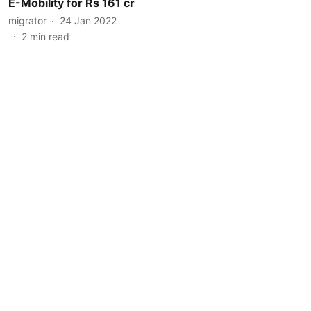
E-Mobility for Rs 161 cr
migrator
24 Jan 2022
2
min read