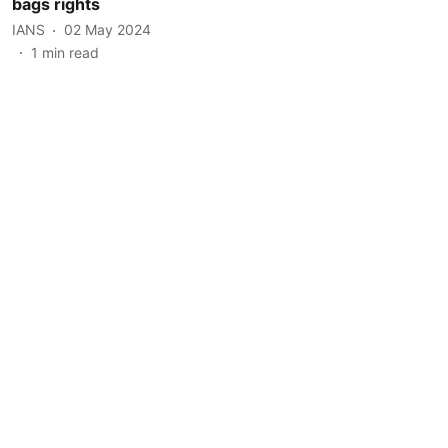
bags rights
IANS
02 May 2024
1
min read