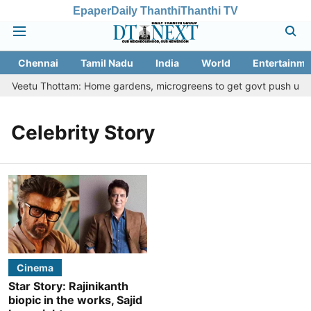
Epaper
Daily Thanthi
Thanthi TV
Chennai
Tamil Nadu
India
World
Entertainme
asi Veetu Thottam: Home gardens, microgreens to get govt push under
Celebrity Story
Cinema
Star Story: Rajinikanth
biopic in the works, Sajid