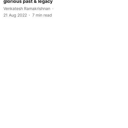
glorious past & legacy
Venkatesh Ramakrishnan
21 Aug 2022
7
min read