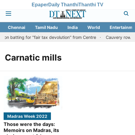
Epaper
Daily Thanthi
Thanthi TV
Chennai
Tamil Nadu
India
World
Entertainme
n batting for ''fair tax devolution'' from Centre
Cauvery row: Re
Carnatic mills
Madras Week 2022
Those were the days:
Memoirs on Madras, its