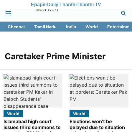
Epaper
Daily Thanthi
Thanthi TV
Chennai
Tamil Nadu
India
World
Entertainme
Caretaker Prime Minister
World
World
Islamabad high court
Elections won’t be
issues third summons to
delayed due to situation