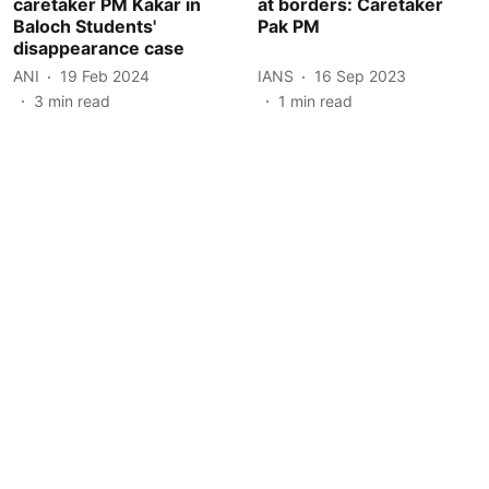
caretaker PM Kakar in
at borders: Caretaker
Baloch Students'
Pak PM
disappearance case
ANI
19 Feb 2024
IANS
16 Sep 2023
3
min read
1
min read