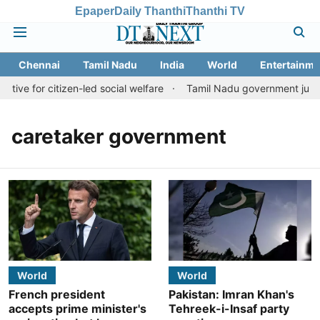
Epaper
Daily Thanthi
Thanthi TV
Chennai
Tamil Nadu
India
World
Entertainme
tive for citizen-led social welfare
Tamil Nadu government justifi
caretaker government
World
World
French president
Pakistan: Imran Khan's
accepts prime minister's
Tehreek-i-Insaf party