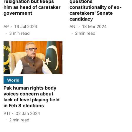
resignation but keeps
questions
him as head of caretaker
constitutionality of ex-
government
caretakers' Senate
candidacy
AP
16 Jul 2024
ANI
18 Mar 2024
3
min read
2
min read
World
Pak human rights body
voices concern about
lack of level playing field
in Feb 8 elections
PTI
02 Jan 2024
2
min read