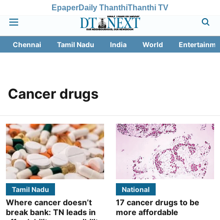
Epaper
Daily Thanthi
Thanthi TV
Chennai
Tamil Nadu
India
World
Entertainme
Cancer drugs
Tamil Nadu
National
Where cancer doesn’t
17 cancer drugs to be
break bank: TN leads in
more affordable