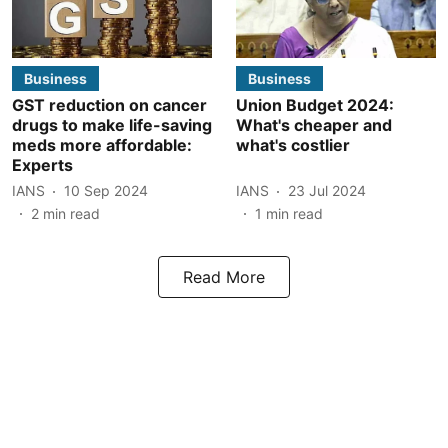
Business
Business
GST reduction on cancer
Union Budget 2024:
drugs to make life-saving
What's cheaper and
meds more affordable:
what's costlier
Experts
IANS
10 Sep 2024
IANS
23 Jul 2024
2
min read
1
min read
Read More