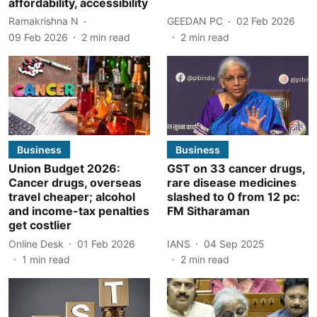
affordability, accessibility
Ramakrishna N
GEEDAN PC
02 Feb 2026
09 Feb 2026
2
min read
2
min read
Business
Business
Union Budget 2026:
GST on 33 cancer drugs,
Cancer drugs, overseas
rare disease medicines
travel cheaper; alcohol
slashed to 0 from 12 pc:
and income-tax penalties
FM Sitharaman
get costlier
Online Desk
01 Feb 2026
IANS
04 Sep 2025
1
min read
2
min read