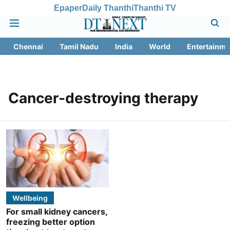
Epaper
Daily Thanthi
Thanthi TV
Chennai
Tamil Nadu
India
World
Entertainme
Cancer-destroying therapy
Wellbeing
For small kidney cancers,
freezing better option