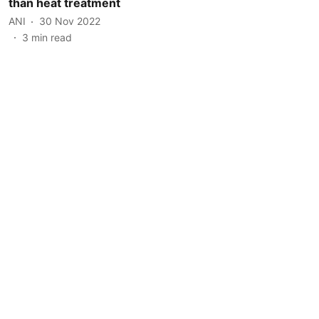
than heat treatment
ANI
30 Nov 2022
3
min read