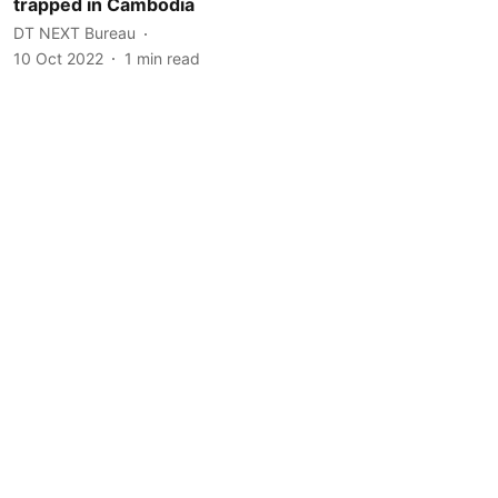
trapped in Cambodia
DT NEXT Bureau
10 Oct 2022
1
min read