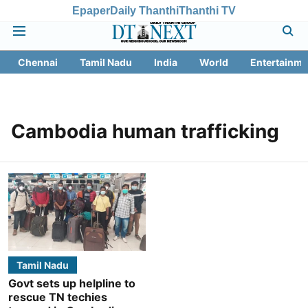
Epaper
Daily Thanthi
Thanthi TV
Chennai
Tamil Nadu
India
World
Entertainme
Cambodia human trafficking
Tamil Nadu
Govt sets up helpline to
rescue TN techies