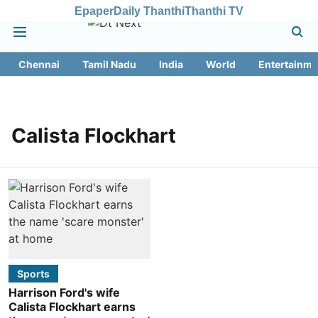
Epaper
Daily Thanthi
Thanthi TV
Chennai
Tamil Nadu
India
World
Entertainme
Calista Flockhart
Sports
Harrison Ford's wife
Calista Flockhart earns