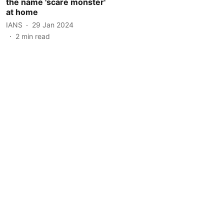
the name 'scare monster'
at home
IANS
29 Jan 2024
2
min read