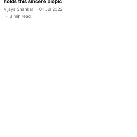
holds this sincere biopic
Vijaya Shankar
01 Jul 2022
3
min read