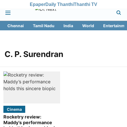
Epaper
Daily Thanthi
Thanthi TV
Chennai
Tamil Nadu
India
World
Entertainme
C. P. Surendran
Cinema
Rocketry review:
Maddy’s performance