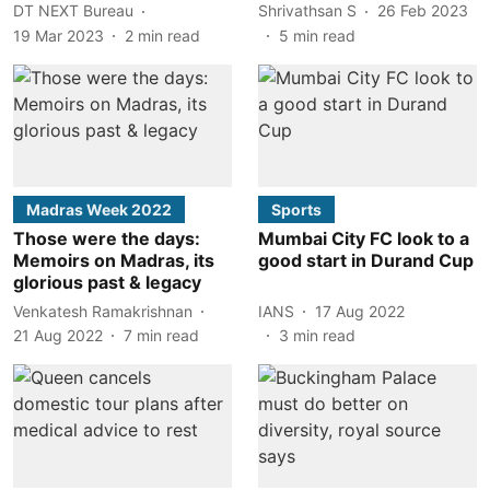
DT NEXT Bureau
Shrivathsan S
26 Feb 2023
19 Mar 2023
2
min read
5
min read
Madras Week 2022
Sports
Those were the days:
Mumbai City FC look to a
Memoirs on Madras, its
good start in Durand Cup
glorious past & legacy
Venkatesh Ramakrishnan
IANS
17 Aug 2022
21 Aug 2022
7
min read
3
min read