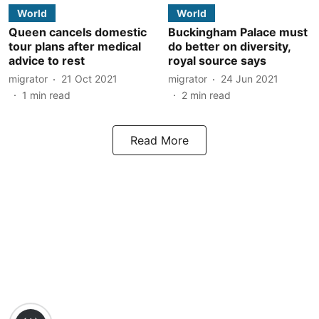
World
World
Queen cancels domestic
Buckingham Palace must
tour plans after medical
do better on diversity,
advice to rest
royal source says
migrator
21 Oct 2021
migrator
24 Jun 2021
1
min read
2
min read
Read More