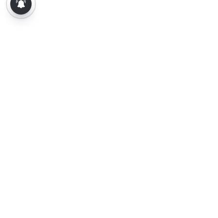
About Us
Contact Us
Terms of Use
Privacy Policy
Epaper
Tamil News
Tamil News Live
Election-2026