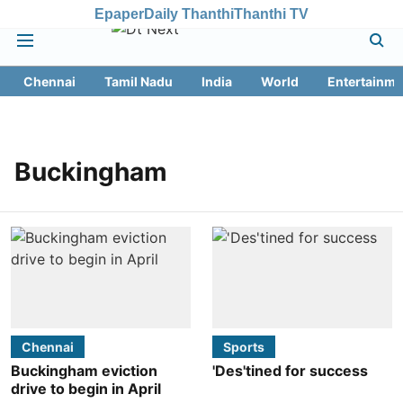
Epaper
Daily Thanthi
Thanthi TV
Chennai
Tamil Nadu
India
World
Entertainme
Buckingham
Chennai
Sports
Buckingham eviction
'Des'tined for success
drive to begin in April