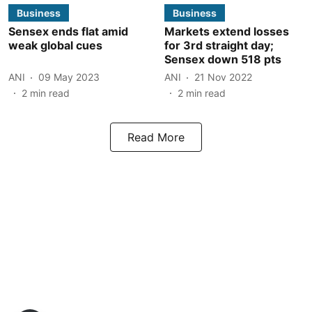
Business
Business
Sensex ends flat amid
Markets extend losses
weak global cues
for 3rd straight day;
Sensex down 518 pts
ANI
09 May 2023
ANI
21 Nov 2022
2
min read
2
min read
Read More