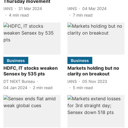
Thursday movement
IANS
31 Mar 2024
IANS
04 Mar 2024
4
min read
7
min read
Business
Business
HDFC, IT stocks weaken
Markets holding but no
Sensex by 535 pts
clarity on breakout
DT NEXT Bureau
IANS
05 Nov 2023
04 Jan 2024
2
min read
5
min read