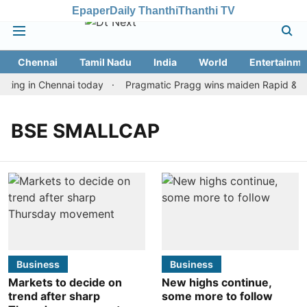
Epaper
Daily Thanthi
Thanthi TV
Chennai
Tamil Nadu
India
World
Entertainme
ting in Chennai today
Pragmatic Pragg wins maiden Rapid & Blit
BSE SMALLCAP
Business
Business
Markets to decide on
New highs continue,
trend after sharp
some more to follow