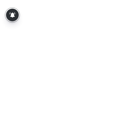
About Us
Contact Us
Terms of Use