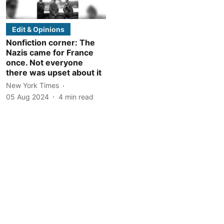
Edit & Opinions
Nonfiction corner: The
Nazis came for France
once. Not everyone
there was upset about it
New York Times
05 Aug 2024
4
min read