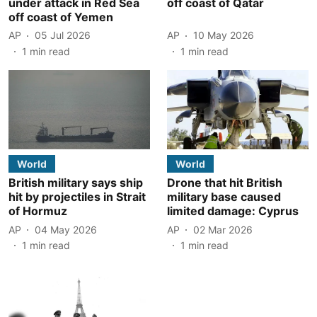
under attack in Red Sea
off coast of Qatar
off coast of Yemen
AP
05 Jul 2026
AP
10 May 2026
1
min read
1
min read
World
World
British military says ship
Drone that hit British
hit by projectiles in Strait
military base caused
of Hormuz
limited damage: Cyprus
AP
04 May 2026
AP
02 Mar 2026
1
min read
1
min read