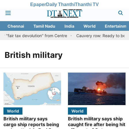
Epaper
Daily Thanthi
Thanthi TV
Chennai
Tamil Nadu
India
World
Entertainme
''fair tax devolution'' from Centre
Cauvery row: Ready to bear e
British military
World
World
British military says
British military says ship
cargo ship reports being
caught fire after being hit