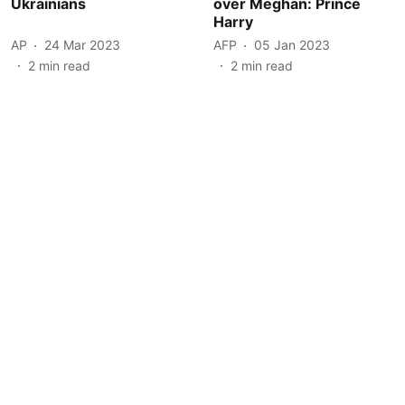
Ukrainians
over Meghan: Prince
Harry
AP
24 Mar 2023
AFP
05 Jan 2023
2
min read
2
min read