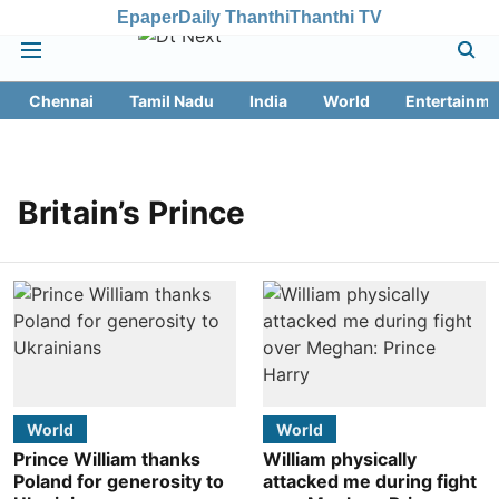
Epaper
Daily Thanthi
Thanthi TV
Chennai
Tamil Nadu
India
World
Entertainme
Britain’s Prince
World
World
Prince William thanks
William physically
Poland for generosity to
attacked me during fight