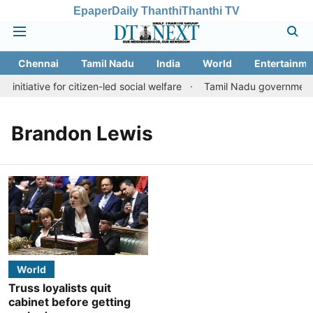
Epaper
Daily Thanthi
Thanthi TV
Chennai
Tamil Nadu
India
World
Entertainme
initiative for citizen-led social welfare
Tamil Nadu government ju
Brandon Lewis
World
Truss loyalists quit
cabinet before getting