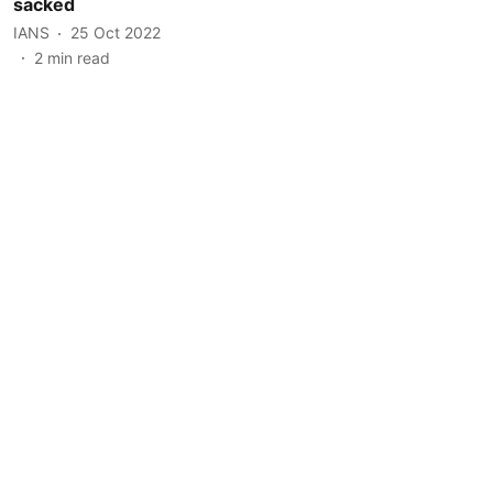
sacked
IANS
25 Oct 2022
2
min read