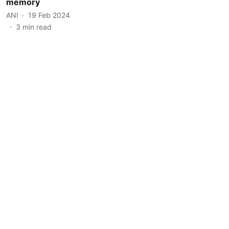
memory
ANI
19 Feb 2024
3
min read