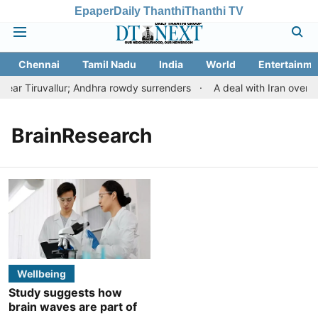
Epaper
Daily Thanthi
Thanthi TV
Chennai
Tamil Nadu
India
World
Entertainme
ar Tiruvallur; Andhra rowdy surrenders
A deal with Iran over 
BrainResearch
Wellbeing
Study suggests how
brain waves are part of