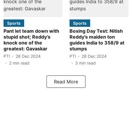
Sports
Sports
Pant let team down with
Boxing Day Test: Nitish
stupid shot; Reddy's
Reddy's maiden ton
knock one of the
guides India to 358/9 at
greatest: Gavaskar
stumps
PTI
28 Dec 2024
PTI
28 Dec 2024
2
min read
3
min read
Read More