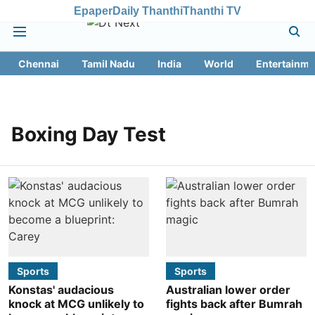
Epaper
Daily Thanthi
Thanthi TV
Chennai
Tamil Nadu
India
World
Entertainme
Boxing Day Test
Sports
Sports
Konstas' audacious
Australian lower order
knock at MCG unlikely to
fights back after Bumrah