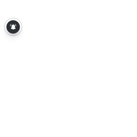
About Us
Contact Us
Terms of Use