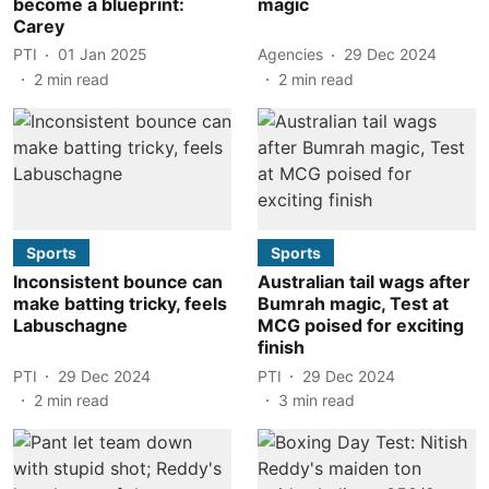
become a blueprint:
magic
Carey
PTI
01 Jan 2025
Agencies
29 Dec 2024
2
min read
2
min read
Sports
Sports
Inconsistent bounce can
Australian tail wags after
make batting tricky, feels
Bumrah magic, Test at
Labuschagne
MCG poised for exciting
finish
PTI
29 Dec 2024
PTI
29 Dec 2024
2
min read
3
min read