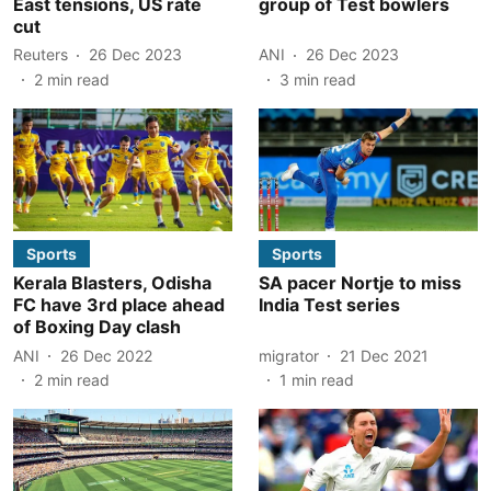
East tensions, US rate
group of Test bowlers
cut
Reuters
26 Dec 2023
ANI
26 Dec 2023
2
min read
3
min read
Sports
Sports
Kerala Blasters, Odisha
SA pacer Nortje to miss
FC have 3rd place ahead
India Test series
of Boxing Day clash
ANI
26 Dec 2022
migrator
21 Dec 2021
2
min read
1
min read