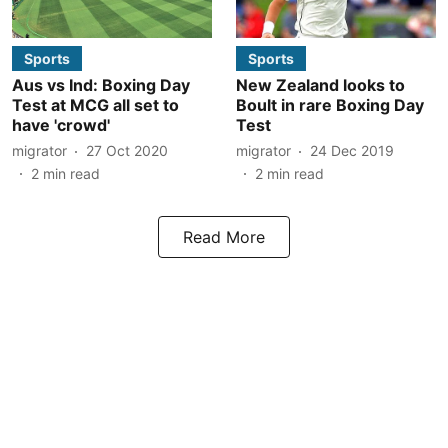
Sports
Sports
Aus vs Ind: Boxing Day
New Zealand looks to
Test at MCG all set to
Boult in rare Boxing Day
have 'crowd'
Test
migrator
27 Oct 2020
migrator
24 Dec 2019
2
min read
2
min read
Read More