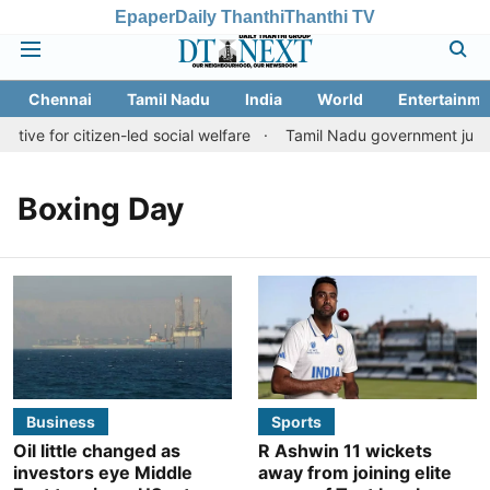
Epaper
Daily Thanthi
Thanthi TV
Chennai
Tamil Nadu
India
World
Entertainme
tive for citizen-led social welfare
Tamil Nadu government justifi
Boxing Day
Business
Sports
Oil little changed as
R Ashwin 11 wickets
investors eye Middle
away from joining elite