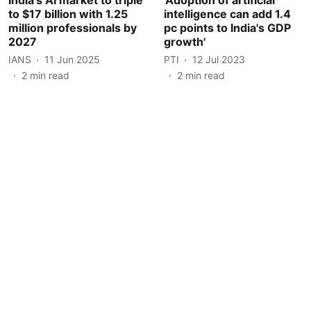
to $17 billion with 1.25
intelligence can add 1.4
million professionals by
pc points to India's GDP
2027
growth'
IANS
11 Jun 2025
PTI
12 Jul 2023
2
min read
2
min read