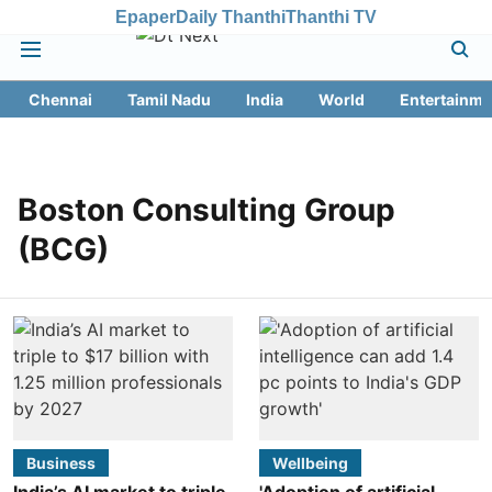
Epaper
Daily Thanthi
Thanthi TV
Chennai
Tamil Nadu
India
World
Entertainme
Boston Consulting Group
(BCG)
Business
Wellbeing
India’s AI market to triple
'Adoption of artificial