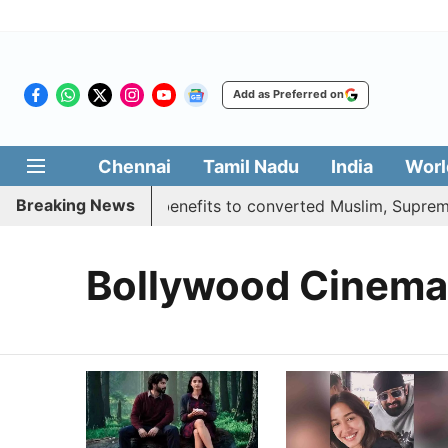
Add as Preferred on
Chennai
Tamil Nadu
India
Worl
Breaking News
ent justifies quota benefits to converted Muslim, Supreme 
Bollywood Cinema