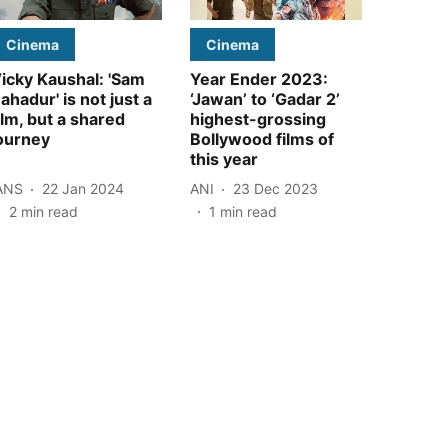
Cinema
Cinema
icky Kaushal: 'Sam
Year Ender 2023:
ahadur' is not just a
‘Jawan’ to ‘Gadar 2’
ilm, but a shared
highest-grossing
ourney
Bollywood films of
this year
ANS
22 Jan 2024
ANI
23 Dec 2023
2
min read
1
min read