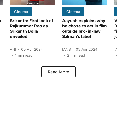
Cinema
Cinema
a
Srikanth: First look of
Aayush explains why
V
Rajkummar Rao as
he chose to act in film
B
Srikanth Bolla
outside bro-in-law
f
unveiled
Salman’s label
j
ANI
05 Apr 2024
IANS
05 Apr 2024
I
1
min read
2
min read
Read More