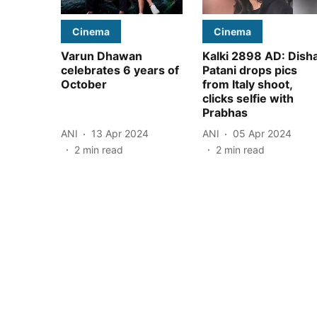
Cinema
Cinema
Varun Dhawan
Kalki 2898 AD: Dish
celebrates 6 years of
Patani drops pics
October
from Italy shoot,
clicks selfie with
Prabhas
ANI
13 Apr 2024
ANI
05 Apr 2024
2
min read
2
min read