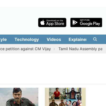
tyle
Technology
Videos
Explainers
Edit
 petition against CM Vijay
Tamil Nadu Assembly passes 