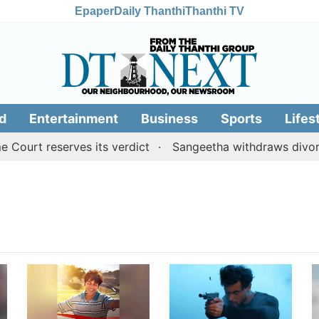
Epaper
Daily Thanthi
Thanthi TV
d
Entertainment
Business
Sports
Lifes
Court reserves its verdict
Sangeetha withdraws divorce