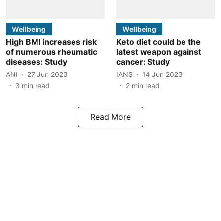
Wellbeing
Wellbeing
High BMI increases risk
Keto diet could be the
of numerous rheumatic
latest weapon against
diseases: Study
cancer: Study
ANI
27 Jun 2023
IANS
14 Jun 2023
3
min read
2
min read
Read More