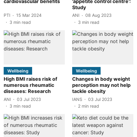
cardiovascular benefits
'appetite control centre’:
Study
PTI
15 Mar 2024
ANI
08 Aug 2023
3
min read
3
min read
Wellbeing
Wellbeing
High BMI raises risk of
Changes in body weight
numerous rheumatic
perception may not help
diseases: Research
tackle obesity
ANI
03 Jul 2023
IANS
03 Jul 2023
3
min read
2
min read