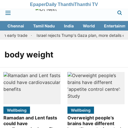
Epaper
Daily Thanthi
Thanthi TV
Chennai
Tamil Nadu
India
World
Entertainme
in early trade
Israel rejects Trump's Gaza plan, more details e
body weight
Wellbeing
Wellbeing
Ramadan and Lent fasts
Overweight people’s
could have
brains have different