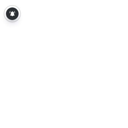
About Us
Contact Us
Terms of Use
Privacy Policy
Epaper
Tamil News