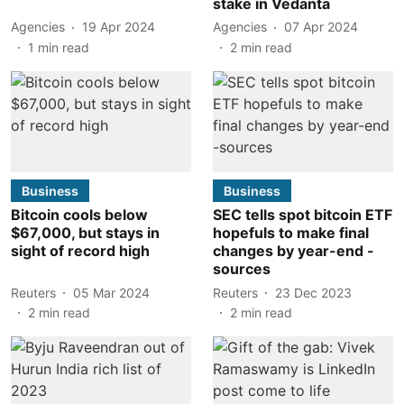
stake in Vedanta
Agencies
19 Apr 2024
Agencies
07 Apr 2024
1
min read
2
min read
Business
Business
Bitcoin cools below
SEC tells spot bitcoin ETF
$67,000, but stays in
hopefuls to make final
sight of record high
changes by year-end -
sources
Reuters
05 Mar 2024
Reuters
23 Dec 2023
2
min read
2
min read