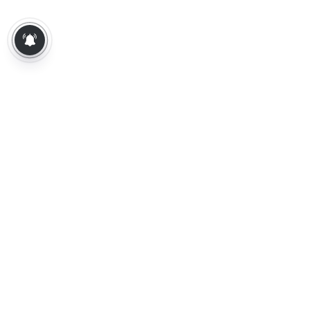
About Us
Contact Us
Terms of Use
Privacy Policy
Epaper
Tamil News