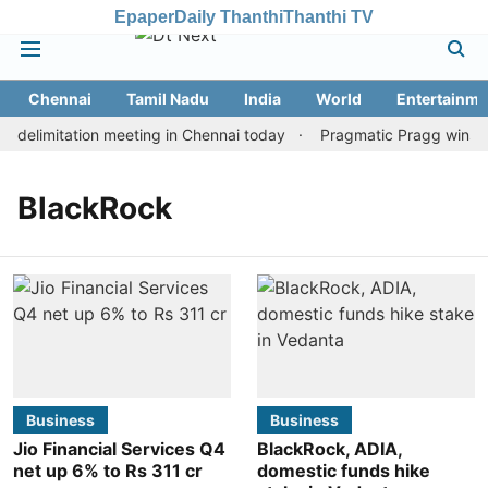
Epaper
Daily Thanthi
Thanthi TV
Chennai
Tamil Nadu
India
World
Entertainme
delimitation meeting in Chennai today
Pragmatic Pragg wins mai
BlackRock
Business
Business
Jio Financial Services Q4
BlackRock, ADIA,
net up 6% to Rs 311 cr
domestic funds hike