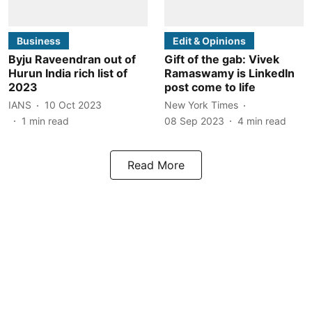
Business
Edit & Opinions
Byju Raveendran out of
Gift of the gab: Vivek
Hurun India rich list of
Ramaswamy is LinkedIn
2023
post come to life
IANS
10 Oct 2023
New York Times
1
min read
08 Sep 2023
4
min read
Read More