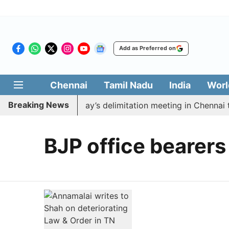
Add as Preferred on
Chennai
Tamil Nadu
India
Worl
Breaking News
to boycott CM Vijay’s delimitation meeting in Chennai t
BJP office bearers