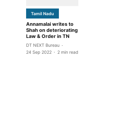
Tamil Nadu
Annamalai writes to
Shah on deteriorating
Law & Order in TN
DT NEXT Bureau
24 Sep 2022
2
min read