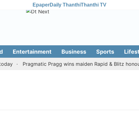
Epaper
Daily Thanthi
Thanthi TV
d
Entertainment
Business
Sports
Lifes
oday
Pragmatic Pragg wins maiden Rapid & Blitz honours 