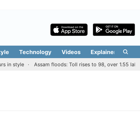
tyle
Technology
Videos
Explainers
Edit
in style
Assam floods: Toll rises to 98, over 1.55 lakh 