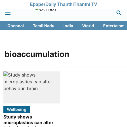
Epaper
Daily Thanthi
Thanthi TV
Chennai
Tamil Nadu
India
World
Entertainme
bioaccumulation
Wellbeing
Study shows
microplastics can alter