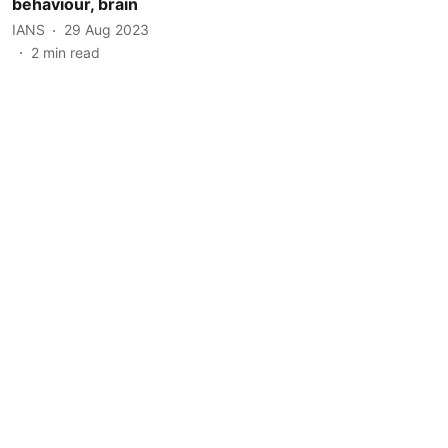
behaviour, brain
IANS
29 Aug 2023
2
min read