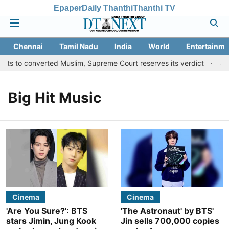
Epaper
Daily Thanthi
Thanthi TV
Chennai
Tamil Nadu
India
World
Entertainme
its to converted Muslim, Supreme Court reserves its verdict
San
Big Hit Music
Cinema
Cinema
'Are You Sure?': BTS
'The Astronaut' by BTS'
stars Jimin, Jung Kook
Jin sells 700,000 copies