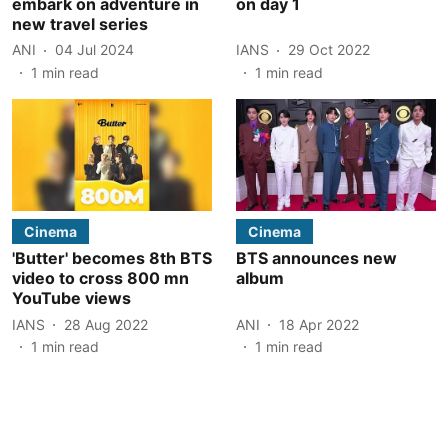
embark on adventure in
on day 1
new travel series
ANI
04 Jul 2024
IANS
29 Oct 2022
1
min read
1
min read
Cinema
Cinema
'Butter' becomes 8th BTS
BTS announces new
video to cross 800 mn
album
YouTube views
IANS
28 Aug 2022
ANI
18 Apr 2022
1
min read
1
min read