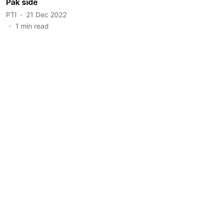
Pak side
PTI
21 Dec 2022
1
min read