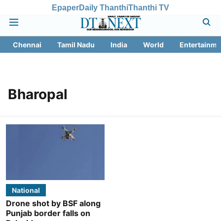
Epaper
Daily Thanthi
Thanthi TV
Chennai
Tamil Nadu
India
World
Entertainme
Bharopal
National
Drone shot by BSF along
Punjab border falls on