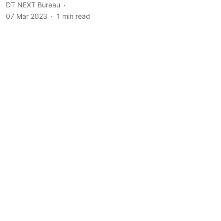
DT NEXT Bureau
07 Mar 2023
1
min read