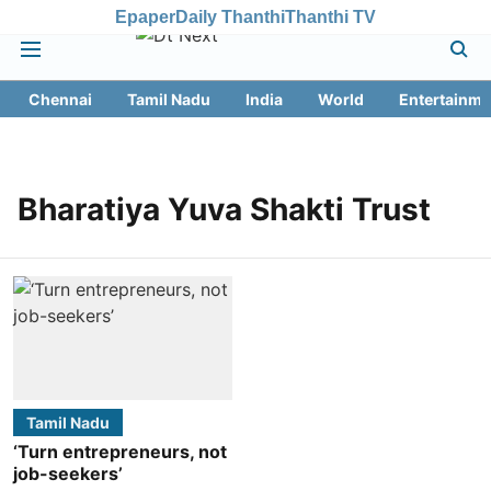
Epaper
Daily Thanthi
Thanthi TV
Chennai
Tamil Nadu
India
World
Entertainme
Bharatiya Yuva Shakti Trust
Tamil Nadu
‘Turn entrepreneurs, not
job-seekers’