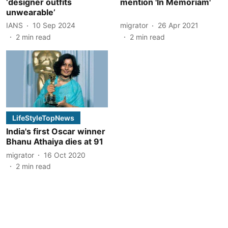
‘designer outfits
mention 'In Memoriam'
unwearable’
IANS
10 Sep 2024
migrator
26 Apr 2021
2
min read
2
min read
LifeStyleTopNews
India's first Oscar winner
Bhanu Athaiya dies at 91
migrator
16 Oct 2020
2
min read