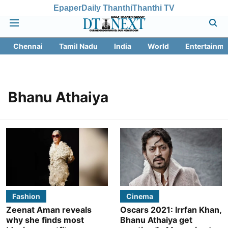
Epaper
Daily Thanthi
Thanthi TV
Chennai
Tamil Nadu
India
World
Entertainme
Bhanu Athaiya
Fashion
Cinema
Zeenat Aman reveals
Oscars 2021: Irrfan Khan,
why she finds most
Bhanu Athaiya get