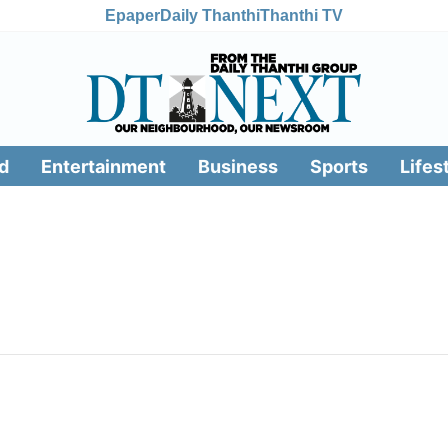
Epaper
Daily Thanthi
Thanthi TV
d
Entertainment
Business
Sports
Lifes