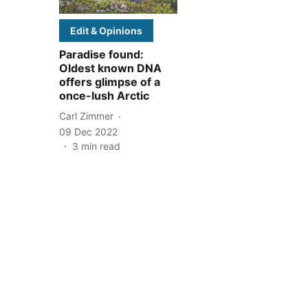
Edit & Opinions
Paradise found:
Oldest known DNA
offers glimpse of a
once-lush Arctic
Carl Zimmer
09 Dec 2022
3
min read