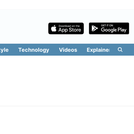
tyle
Technology
Videos
Explainers
Edit