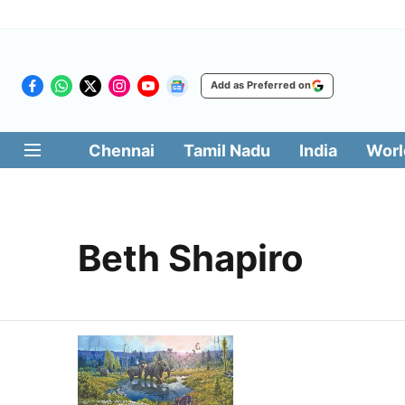
Add as Preferred on
Chennai
Tamil Nadu
India
Worl
Beth Shapiro